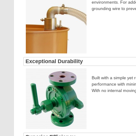
environments.
For adde
grounding wire to preve
Exceptional Durability
Built with a simple yet
performance with minima
With no internal movin