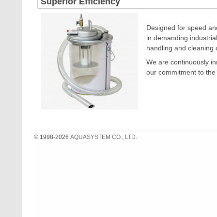
Superior Efficiency
Designed for speed and
in demanding industrial
handling and cleaning 
We are continuously inn
our commitment to the 
© 1998-2026
AQUASYSTEM CO., LTD.