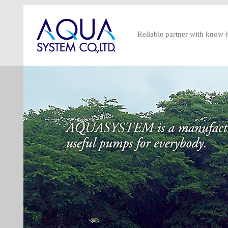
Reliable partner with know