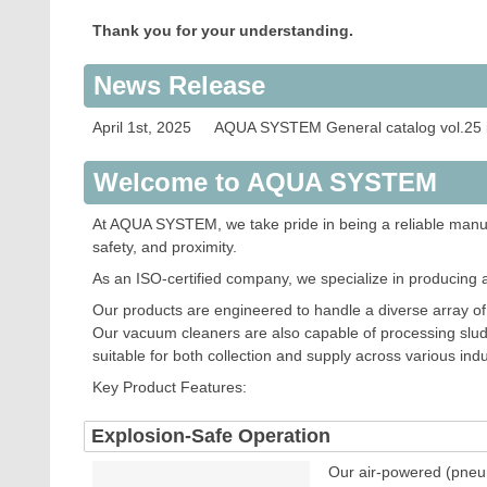
COCK FOR
Thank you for your understanding.
COCK FOR
News Release
RACK
April 1st, 2025 AQUA SYSTEM General catalog vol.25 
NOZZLE
FLOW ME
Welcome to AQUA SYSTEM
PUSHING 
At AQUA SYSTEM, we take pride in being a reliable manufa
safety, and proximity.
OPTION I
As an ISO-certified company, we specialize in producing 
Our products are engineered to handle a diverse array of s
Our vacuum cleaners are also capable of processing slud
suitable for both collection and supply across various indu
Key Product Features:
Explosion-Safe Operation
Our air-powered (pneum