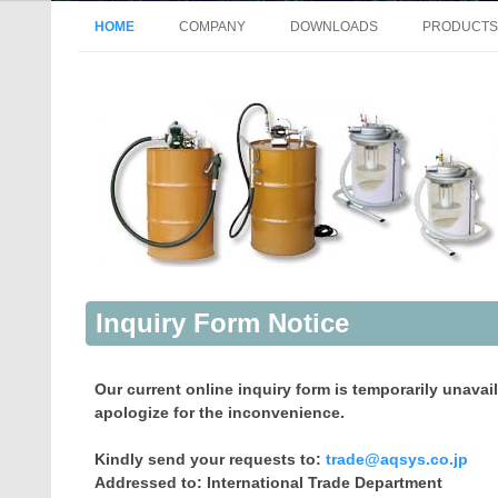
HOME
COMPANY
DOWNLOADS
PRODUCTS
GENERAL INFORMATION
AIR-OPER
HISTORY
DRUM PU
VISION MISSION
MANUAL P
ACCESS
ELECTRIC
ELECTRIC
ELECTRIC
MANUAL P
Inquiry Form Notice
PUMP FOR
PUMP FOR 
Our current online inquiry form is temporarily unavai
VACUUM P
apologize for the inconvenience.
FILTRATI
Kindly send your requests to:
trade@aqsys.co.jp
Addressed to: International Trade Department
FAN